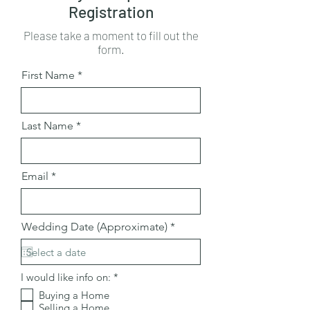
Registration
Please take a moment to fill out the
form.
First Name
Last Name
Email
r
Wedding Date (Approximate)
*
e
q
u
i
R
I would like info on:
*
r
e
e
Buying a Home
q
d
Selling a Home
u