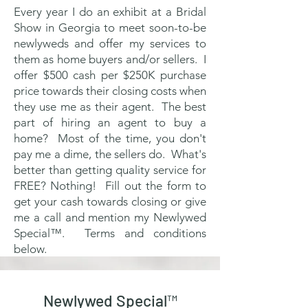
Every year I do an exhibit at a Bridal
Show in Georgia to meet soon-to-be
newlyweds and offer my services to
them as home buyers and/or sellers. I
offer $500 cash per $250K purchase
price towards their closing costs when
they use me as their agent. The best
part of hiring an agent to buy a
home? Most of the time, you don't
pay me a dime, the sellers do. What's
better than getting quality service for
FREE? Nothing! Fill out the form to
get your cash towards closing or give
me a call and mention my Newlywed
Special™. Terms and conditions
below.
Newlywed Special™