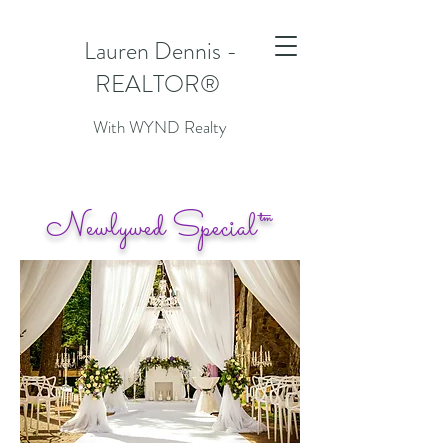
Lauren Dennis -
REALTOR®
With WYND Realty
N
S
ewlywed
pecial™