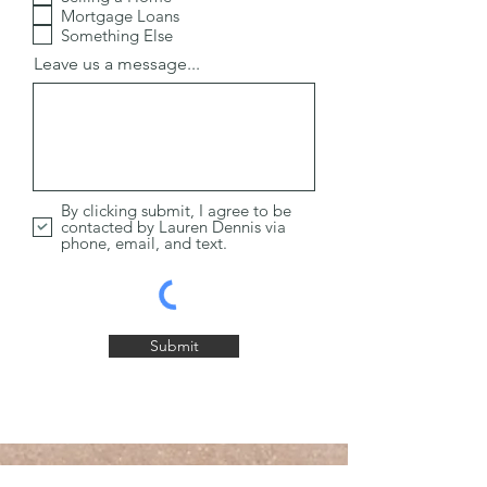
i
Mortgage Loans
r
Something Else
e
d
Leave us a message...
By clicking submit, I agree to be
contacted by Lauren Dennis via
phone, email, and text.
Submit