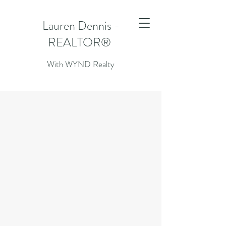
Lauren Dennis -
REALTOR®
With WYND Realty