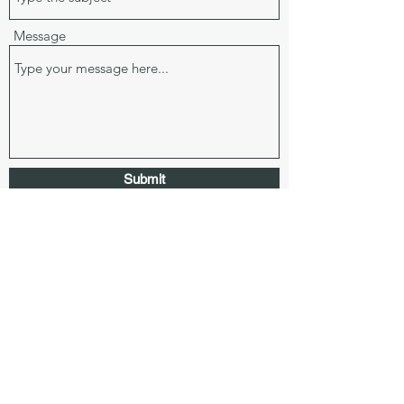
Message
Submit
3343 Peachtree Road, Ste 145-637, Atlanta, GA
30326
laurendennisrealtor@gmail.com
678.770.2533