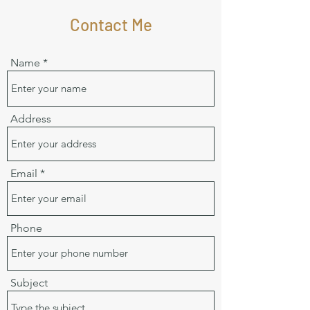
Contact Me
Name
Address
Email
Phone
Subject