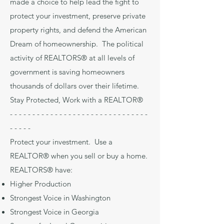
made a choice to help lead the fight to
protect your investment, preserve private
property rights, and defend the American
Dream of homeownership. The political
activity of REALTORS® at all levels of
government is saving homeowners
thousands of dollars over their lifetime.
Stay Protected, Work with a REALTOR®
- - - - - - - - - - - - - - - - - - - - - - - - - - - - - - -
- - - - -
Protect your investment. Use a
REALTOR® when you sell or buy a home.
REALTORS® have:
Higher Production
Strongest Voice in Washington
Strongest Voice in Georgia