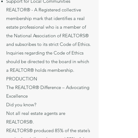
Support for Local Communities
REALTOR® - A Registered collective
membership mark that identifies a real
estate professional who is a member of
the National Association of REALTORS®
and subscribes to its strict Code of Ethics.
Inquiries regarding the Code of Ethics
should be directed to the board in which
a REALTOR® holds membership.
PRODUCTION
The REALTOR® Difference – Advocating
Excellence
Did you know?
Not all real estate agents are
REALTORS®.
REALTORS® produced 85% of the state’s