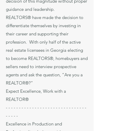
decision of this magnitude without proper
guidance and leadership.
REALTORS® have made the decision to
differentiate themselves by investing in
their career and supporting their
profession. With only half of the active
real estate licensees in Georgia electing
to become REALTORS®, homebuyers and
sellers need to interview prospective
agents and ask the question, “Are you a
REALTOR®?”
Expect Excellence, Work with a
REALTOR®
- - - - - - - - - - - - - - - - - - - - - - - - - - - - - - -
- - - - -
Excellence in Production and