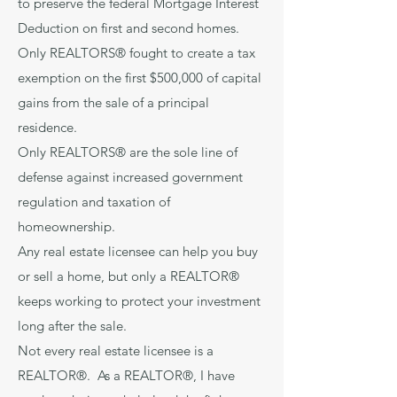
to preserve the federal Mortgage Interest
Deduction on first and second homes.
Only REALTORS® fought to create a tax
exemption on the first $500,000 of capital
gains from the sale of a principal
residence.
Only REALTORS® are the sole line of
defense against increased government
regulation and taxation of
homeownership.
Any real estate licensee can help you buy
or sell a home, but only a REALTOR®
keeps working to protect your investment
long after the sale.
Not every real estate licensee is a
REALTOR®. As a REALTOR®, I have