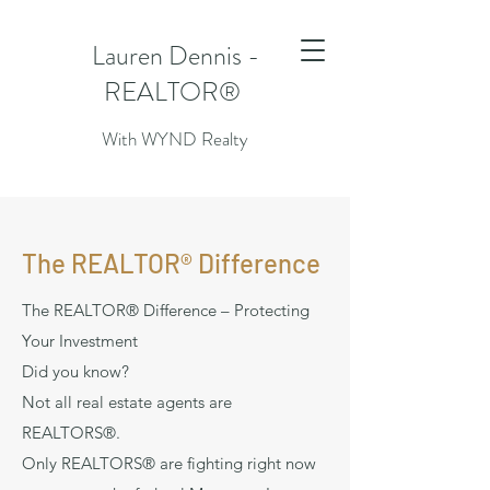
Lauren Dennis -
REALTOR®
With WYND Realty
The REALTOR® Difference
The REALTOR® Difference – Protecting
Your Investment
Did you know?
Not all real estate agents are
REALTORS®.
Only REALTORS® are fighting right now