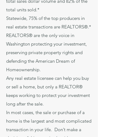
total sales dollar volume and 82% of the
total units sold.*
Statewide, 75% of the top producers in
real estate transactions are REALTORS®.*
REALTORS® are the only voice in
Washington protecting your investment,
preserving private property rights and
defending the American Dream of
Homeownership.
Any real estate licensee can help you buy
or sell a home, but only a REALTOR®
keeps working to protect your investment
long after the sale.
In most cases, the sale or purchase of a
home is the largest and most complicated
transaction in your life. Don’t make a