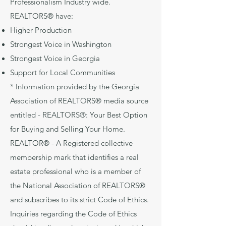
Professionalism Industry wide.
REALTORS® have:
Higher Production
Strongest Voice in Washington
Strongest Voice in Georgia
Support for Local Communities
* Information provided by the Georgia
Association of REALTORS® media source
entitled - REALTORS®: Your Best Option
for Buying and Selling Your Home.
REALTOR® - A Registered collective
membership mark that identifies a real
estate professional who is a member of
the National Association of REALTORS®
and subscribes to its strict Code of Ethics.
Inquiries regarding the Code of Ethics