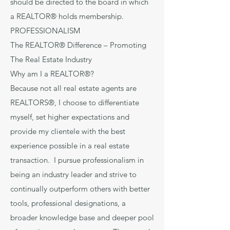
should be directed to the board in which
a REALTOR® holds membership.
PROFESSIONALISM
The REALTOR® Difference – Promoting
The Real Estate Industry
Why am I a REALTOR®?
Because not all real estate agents are
REALTORS®, I choose to differentiate
myself, set higher expectations and
provide my clientele with the best
experience possible in a real estate
transaction. I pursue professionalism in
being an industry leader and strive to
continually outperform others with better
tools, professional designations, a
broader knowledge base and deeper pool